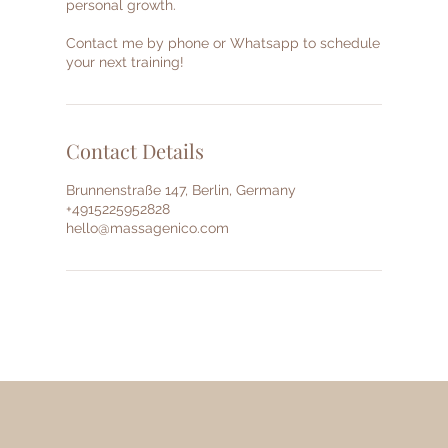
personal growth.
Contact me by phone or Whatsapp to schedule
your next training!
Contact Details
Brunnenstraße 147, Berlin, Germany
+4915225952828
hello@massagenico.com