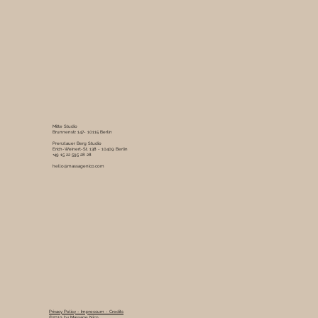
Mitte Studio
Brunnenstr. 147- 10115 Berlin
Prenzlauer Berg Studio
Erich-Weinert-St. 138 - 10409 Berlin
+49 15 22 595 28 28
hello@massagenico.com
Privacy Policy -
Impressum -
Credits
©2019 by Massage Nico.