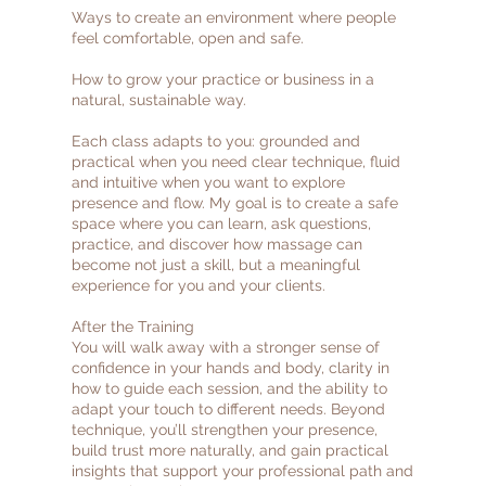
Ways to create an environment where people
feel comfortable, open and safe.
How to grow your practice or business in a
natural, sustainable way.
Each class adapts to you: grounded and
practical when you need clear technique, fluid
and intuitive when you want to explore
presence and flow. My goal is to create a safe
space where you can learn, ask questions,
practice, and discover how massage can
become not just a skill, but a meaningful
experience for you and your clients.
After the Training
You will walk away with a stronger sense of
confidence in your hands and body, clarity in
how to guide each session, and the ability to
adapt your touch to different needs. Beyond
technique, you’ll strengthen your presence,
build trust more naturally, and gain practical
insights that support your professional path and