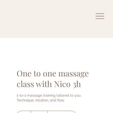
One to one massage
class with Nico 3h
1-to-1 massage training tailored to you.
Technique, intuition, and flow.
500