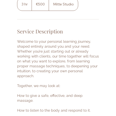
euros
3 hr
3
€500
Mitte Studio
h
r
Service Description
Welcome to your personal learning journey,
shaped entirely around you and your need.
Whether you’re just starting out or already
working with clients, our time together will focus
on what you want to explore, from learning
proper massage techniques, to deepening your
intuition, to creating your own personal
approach.
Together, we may look at:
How to give a safe, effective, and deep
massage.
How to listen to the body and respond to it.